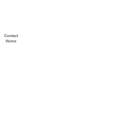
Contact
Home