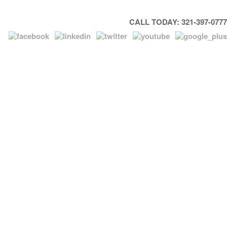
CALL TODAY: 321-397-0777