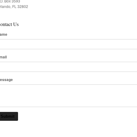
.O. Box 3593
rlando, FL 32802
ontact Us
ame
mail
essage
Submit