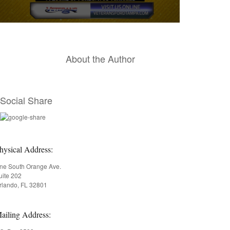
0
seconds
of
15
About the Author
seconds
Volume
90%
Social Share
hysical Address:
ne South Orange Ave.
uite 202
rlando, FL 32801
ailing Address: