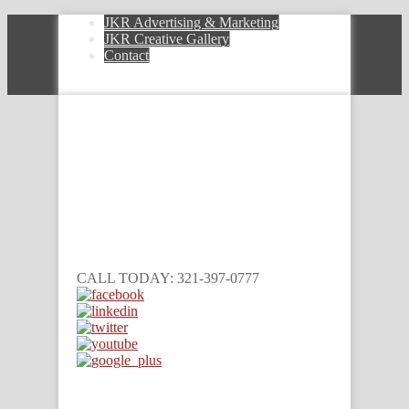
JKR Advertising & Marketing
JKR Creative Gallery
Contact
CALL TODAY: 321-397-0777