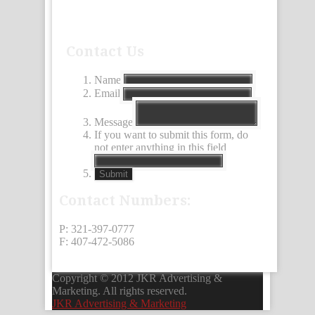
Contact Us
Name
Email
Message
If you want to submit this form, do
not enter anything in this field
Submit
Contact Numbers:
P: 321-397-0777
F: 407-472-5086
Copyright © 2012 JKR Advertising &
Marketing. All rights reserved.
JKR Advertising & Marketing