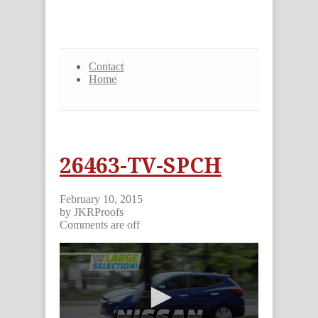
Contact
Home
26463-TV-SPCH
February 10, 2015
by JKRProofs
Comments are off