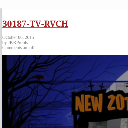
30187-TV-RVCH
October 06, 2015
by JKRProofs
Comments are off