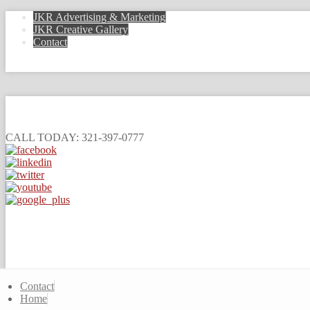
JKR Advertising & Marketing
JKR Creative Gallery
Contact
CALL TODAY: 321-397-0777
Contact
Home