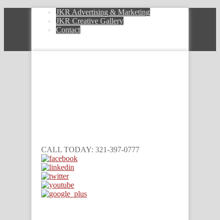
JKR Advertising & Marketing
JKR Creative Gallery
Contact
CALL TODAY: 321-397-0777