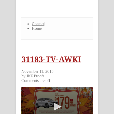
Contact
Home
31183-TV-AWKI
November 11, 2015
by JKRProofs
Comments are off