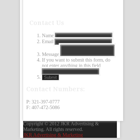
Contact Us
Name
Email
Message
If you want to submit this form, do
not enter anything in this field
Submit
Contact Numbers:
P: 321-397-0777
F: 407-472-5086
Copyright © 2012 JKR Advertising &
Marketing. All rights reserved.
JKR Advertising & Marketing