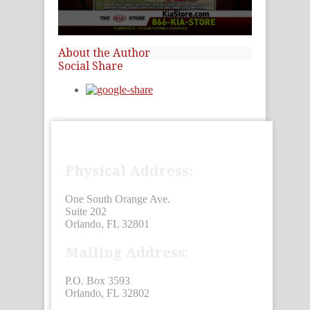
0
seconds
About the Author
of
Social Share
15
seconds
Physical Address:
One South Orange Ave.
Suite 202
Orlando, FL 32801
Mailing Address:
P.O. Box 3593
Orlando, FL 32802