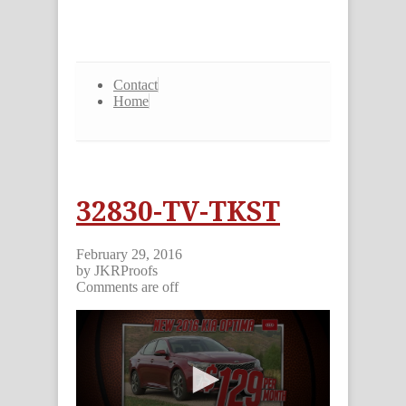
Contact
Home
32830-TV-TKST
February 29, 2016
by JKRProofs
Comments are off