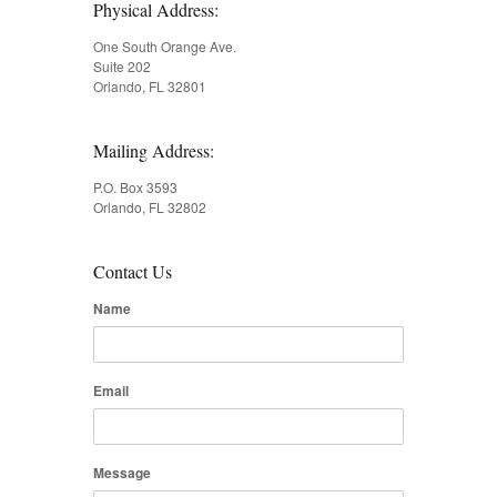
Physical Address:
One South Orange Ave.
Suite 202
Orlando, FL 32801
Mailing Address:
P.O. Box 3593
Orlando, FL 32802
Contact Us
Name
Email
Message