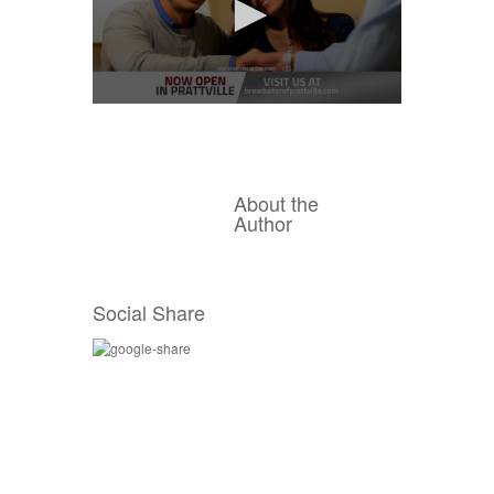
0
seconds
of
15
seconds
About the
Author
Social Share