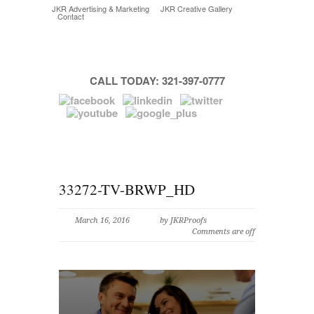
JKR Advertising & Marketing
JKR Creative Gallery
Contact
CALL TODAY: 321-397-0777
33272-TV-BRWP_HD
March 16, 2016
by JKRProofs
Comments are off