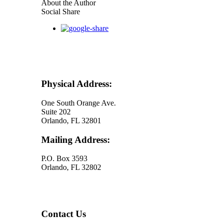
seconds
About the Author
of
Social Share
30
seconds
Physical Address:
One South Orange Ave.
Suite 202
Orlando, FL 32801
Mailing Address:
P.O. Box 3593
Orlando, FL 32802
Contact Us