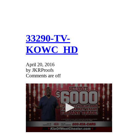
33290-TV-
KOWC_HD
April 20, 2016
by JKRProofs
Comments are off
0