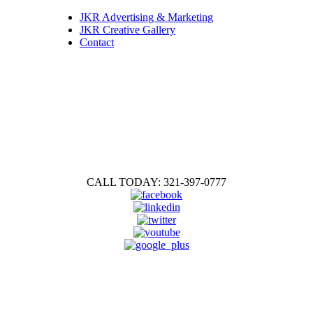
JKR Advertising & Marketing
JKR Creative Gallery
Contact
CALL TODAY: 321-397-0777