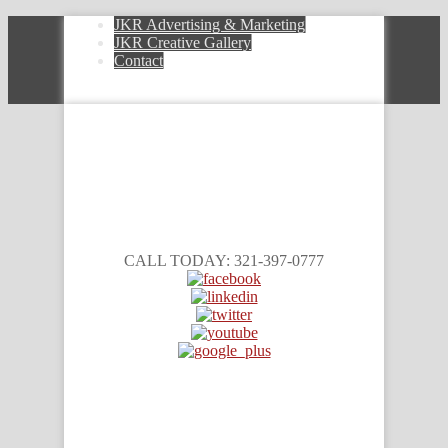
JKR Advertising & Marketing
JKR Creative Gallery
Contact
CALL TODAY: 321-397-0777