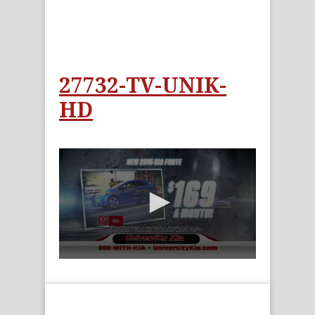
27732-TV-UNIK-
HD
0
seconds
of
15
seconds