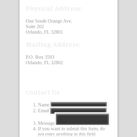
Physical Address:
One South Orange Ave.
Suite 202
Orlando, FL 32801
Mailing Address:
P.O. Box 3593
Orlando, FL 32802
Contact Us
Name
Email
Message
If you want to submit this form, do
not enter anything in this field