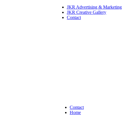
JKR Advertising & Marketing
JKR Creative Gallery
Contact
Contact
Home