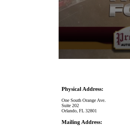
0
seconds
of
30
seconds
Volume
90%
Physical Address:
One South Orange Ave.
Suite 202
Orlando, FL 32801
Mailing Address: