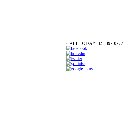
CALL TODAY: 321-397-0777