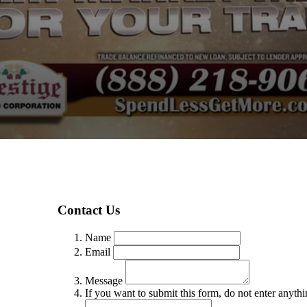
Contact Us
Name
Email
Message
If you want to submit this form, do not enter anythin