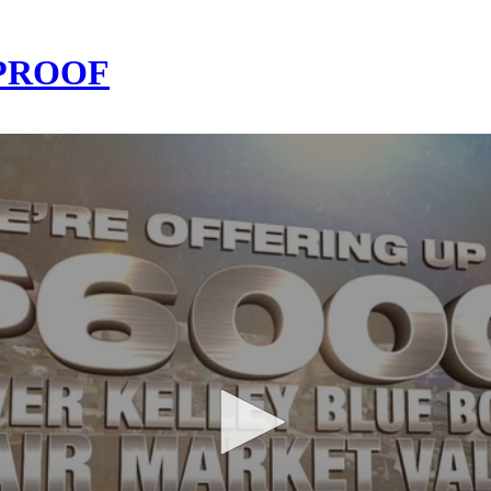
-PROOF