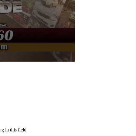
g in this field