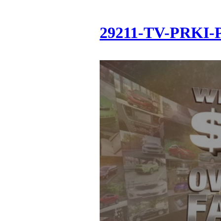
29211-TV-PRKI