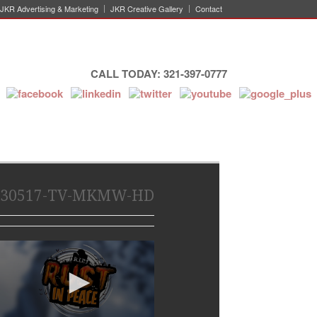
JKR Advertising & Marketing
JKR Creative Gallery
Contact
CALL TODAY: 321-397-0777
30517-TV-MKMW-HD